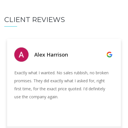
CLIENT REVIEWS
Alex Harrison
Exactly what I wanted. No sales rubbish, no broken
promises. They did exactly what I asked for, right
first time, for the exact price quoted. I'd definitely
use the company again.