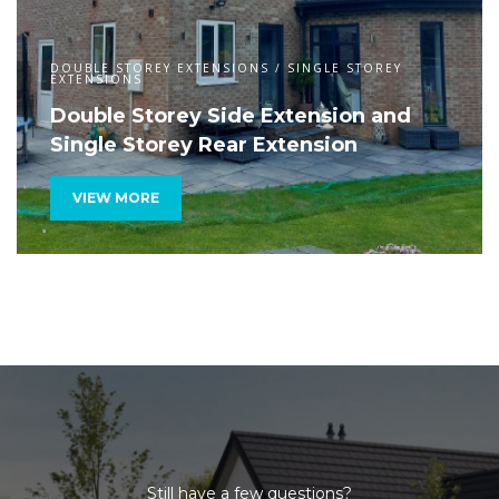
DOUBLE STOREY EXTENSIONS / SINGLE STOREY
EXTENSIONS
Double Storey Side Extension and
Single Storey Rear Extension
VIEW MORE
Still have a few questions?