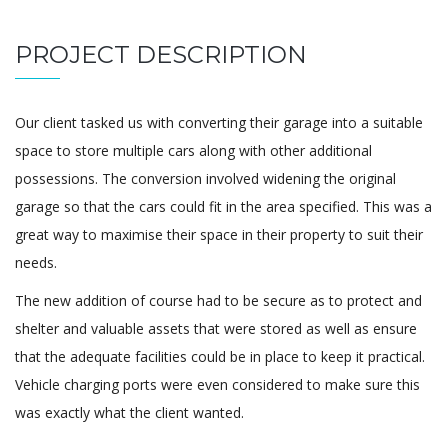
PROJECT DESCRIPTION
Our client tasked us with converting their garage into a suitable
space to store multiple cars along with other additional
possessions. The conversion involved widening the original
garage so that the cars could fit in the area specified. This was a
great way to maximise their space in their property to suit their
needs.
The new addition of course had to be secure as to protect and
shelter and valuable assets that were stored as well as ensure
that the adequate facilities could be in place to keep it practical.
Vehicle charging ports were even considered to make sure this
was exactly what the client wanted.