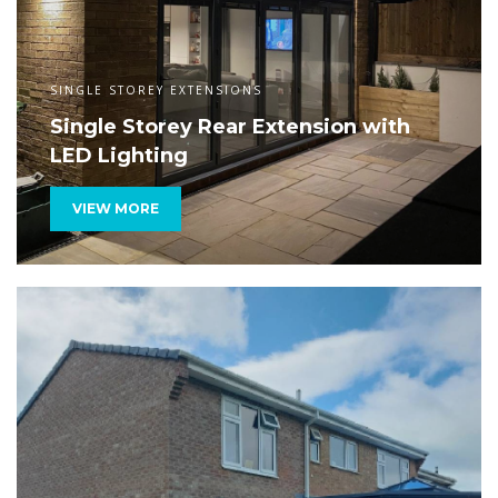
SINGLE STOREY EXTENSIONS
Single Storey Rear Extension with
LED Lighting
VIEW MORE