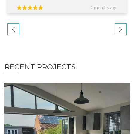
2 months ago
RECENT PROJECTS