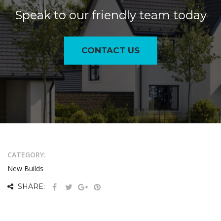
Speak to our friendly team today
CONTACT US
CATEGORY:
New Builds
SHARE: