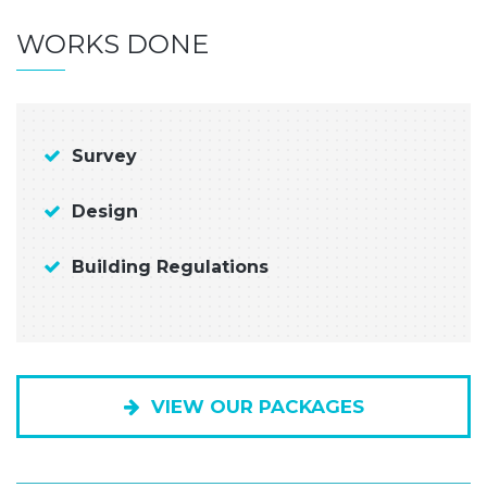
WORKS DONE
Survey
Design
Building Regulations
VIEW OUR PACKAGES