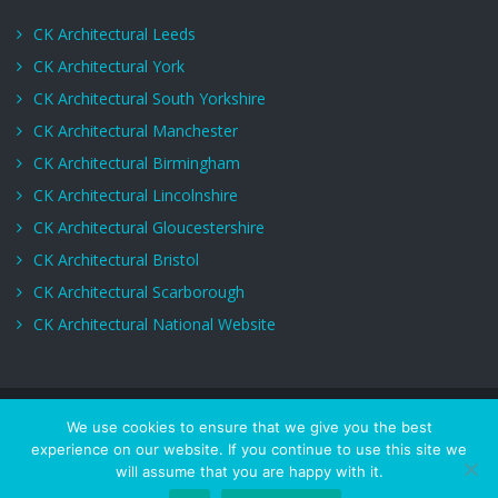
CK Architectural Leeds
CK Architectural York
CK Architectural South Yorkshire
CK Architectural Manchester
CK Architectural Birmingham
CK Architectural Lincolnshire
CK Architectural Gloucestershire
CK Architectural Bristol
CK Architectural Scarborough
CK Architectural National Website
Copyrights © CK Architectural. All Rights Reserved.
We use cookies to ensure that we give you the best
experience on our website. If you continue to use this site we
Services
About Us
Privacy Policy
Terms of Use
Project
will assume that you are happy with it.
Gallery
Get a quote