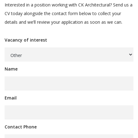
Interested in a position working with CK Architectural? Send us a
CV today alongside the contact form below to collect your
details and we’ll review your application as soon as we can.
Vacancy of interest
Name
Email
Contact Phone