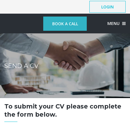
LOGIN
MENU
BOOK A CALL
SEND A CV
To submit your CV please complete
the form below.