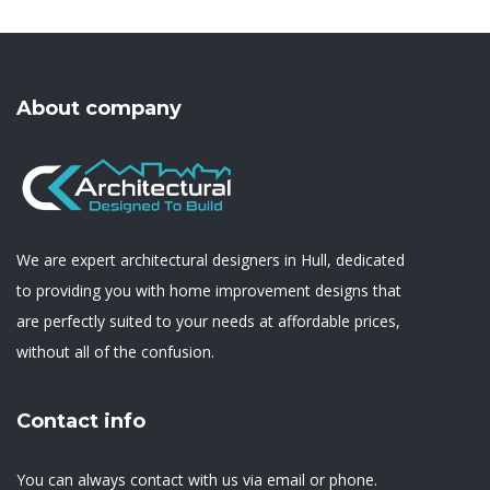
About company
We are expert architectural designers in Hull, dedicated
to providing you with home improvement designs that
are perfectly suited to your needs at affordable prices,
without all of the confusion.
Contact info
You can always contact with us via email or phone.