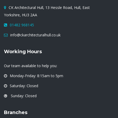
CK Architectural Hull, 13 Hessle Road, Hull, East
Yorkshire, HU3 2AA
01482 968145
info@ckarchitecturalhull.co.uk
Working Hours
Our team available to help you:
Monday-Friday: 8:15am to 5pm
Saturday: Closed
Sunday: Closed
Branches