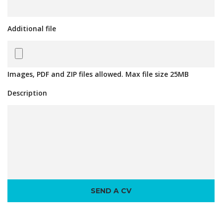
Additional file
Images, PDF and ZIP files allowed. Max file size 25MB
Description