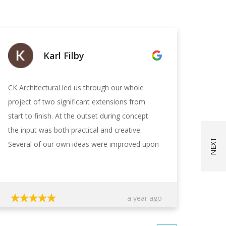
Karl Filby
CK Architectural led us through our whole
CK Ar
project of two significant extensions from
profe
start to finish. At the outset during concept
plans
the input was both practical and creative.
choos
Several of our own ideas were improved upon
with 
and other ideas added. The creation of the
quest
designs was collaborative with CKA listening
strai
to our needs and wishes and incorporating
infor
a year ago
them as practically possible. The budget was
recei
agreed with CKA and they kept a tight lid on
and f