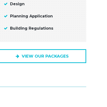
Design
Planning Application
Building Regulations
VIEW OUR PACKAGES