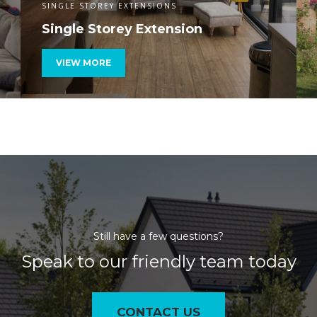
SINGLE STOREY EXTENSIONS
Single Storey Extension
VIEW MORE
Still have a few questions?
Speak to our friendly team today
CONTACT US