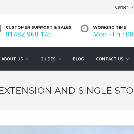
Career
CUSTOMER SUPPORT & SALES
WORKING TIME
01482 968 145
Mon - Fri : 08
ABOUT US
GUIDES
BLOG
CONTACT US
EXTENSION AND SINGLE ST