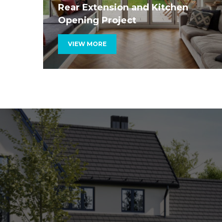
Rear Extension and Kitchen
Opening Project
VIEW MORE