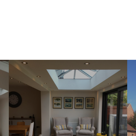
first draft of the engineering drawings were
very impressive - as a project engineer
involved in the materials handling industry, I
am well used to working with and interpreting
CAD drawings, so was able to appreciate the
high level of detail and clarity therein. I have
been pleased and impressed with the service
provided and care taken by CK Architectural,
in bringing this part of my project to a
successful conclusion - the Local Authority
Building Control department accepted the
drawings and specifications at first draft,
without any amendments or changes. I am
happy to recommend this company to
anyone seeking a friendly, helpful, skilled and
professional service.