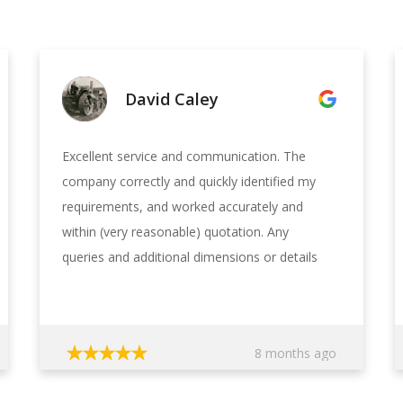
David Caley
Excellent service and communication. The
company correctly and quickly identified my
requirements, and worked accurately and
within (very reasonable) quotation. Any
queries and additional dimensions or details
which the design engineer had, were clearly
requested, allowing me to be able to quickly
furnish the exact information and
8 months ago
measurements, and negating the need for
site visits, thus keeping costs in check. The