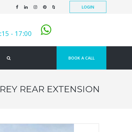
LOGIN
:15 - 17:00
BOOK A CALL
OREY REAR EXTENSION