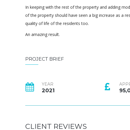
In keeping with the rest of the property and adding mo
of the property should have seen a big increase as a resu
quality of life of the residents too.
An amazing result.
PROJECT BRIEF
YEAR
APP
2021
95,
CLIENT REVIEWS