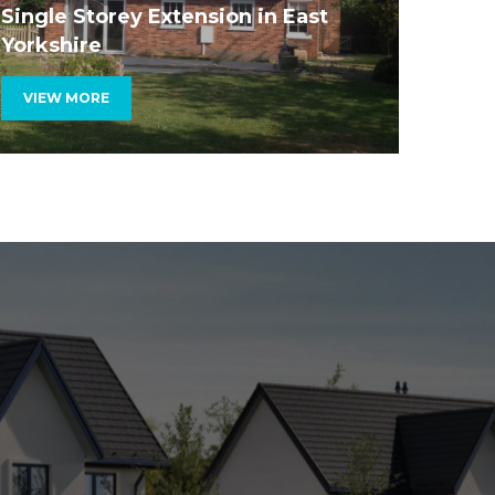
fairly.
Single Storey Extension in East
Yorkshire
VIEW MORE