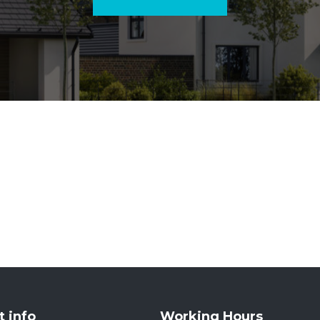
t info
Working Hours