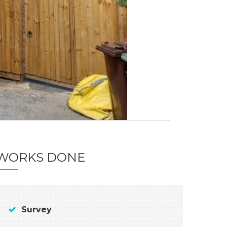
WORKS DONE
Survey