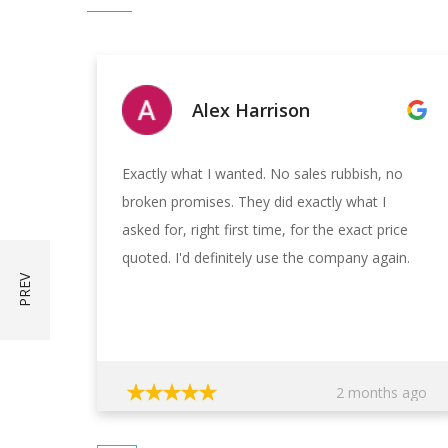
Alex Harrison
Exactly what I wanted. No sales rubbish, no
broken promises. They did exactly what I
asked for, right first time, for the exact price
quoted. I'd definitely use the company again.
2 months ago