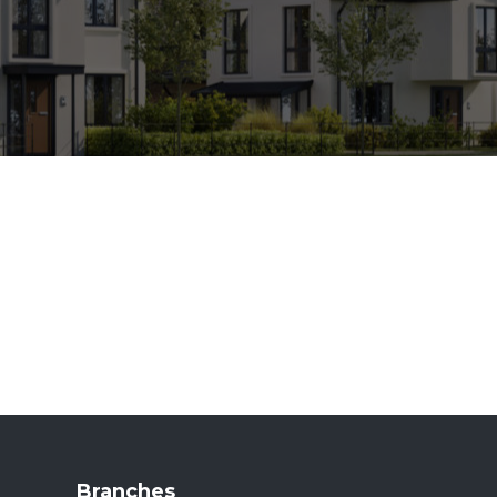
Branches