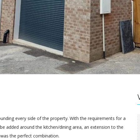
ounding every side of the property. With the requirements for a
 be added around the kitchen/dining area, an extension to the
 was the perfect combination.