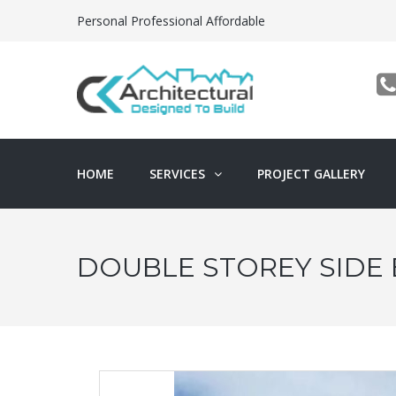
Personal Professional Affordable
HOME
SERVICES
PROJECT GALLERY
DOUBLE STOREY SIDE 