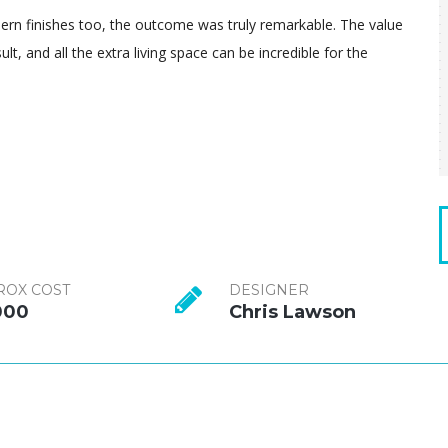
dern finishes too, the outcome was truly remarkable. The value
lt, and all the extra living space can be incredible for the
ROX COST
DESIGNER
000
Chris Lawson