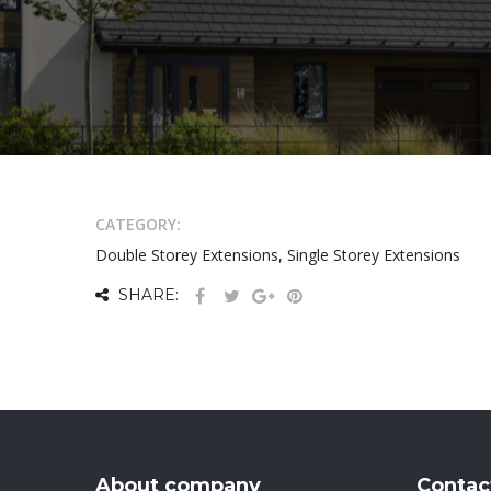
CATEGORY:
Double Storey Extensions, Single Storey Extensions
SHARE:
About company
Contac