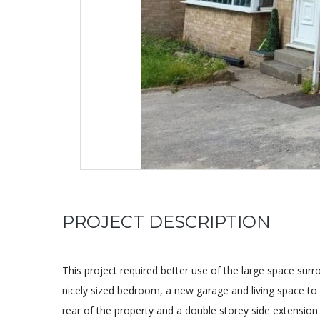
PROJECT DESCRIPTION
This project required better use of the large space surr
nicely sized bedroom, a new garage and living space to
rear of the property and a double storey side extension