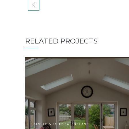
RELATED PROJECTS
SINGLE STOREY EXTENSIONS