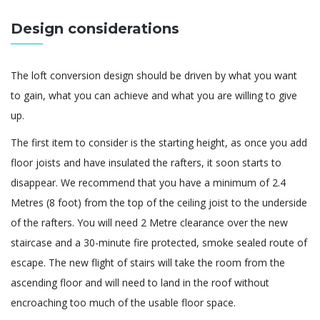
Design considerations
The loft conversion design should be driven by what you want
to gain, what you can achieve and what you are willing to give
up.
The first item to consider is the starting height, as once you add
floor joists and have insulated the rafters, it soon starts to
disappear. We recommend that you have a minimum of 2.4
Metres (8 foot) from the top of the ceiling joist to the underside
of the rafters. You will need 2 Metre clearance over the new
staircase and a 30-minute fire protected, smoke sealed route of
escape. The new flight of stairs will take the room from the
ascending floor and will need to land in the roof without
encroaching too much of the usable floor space.