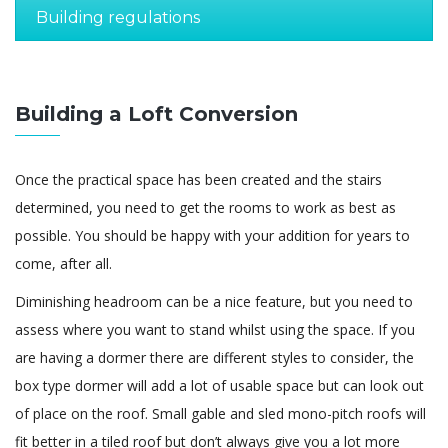
Building regulations
Building a Loft Conversion
Once the practical space has been created and the stairs
determined, you need to get the rooms to work as best as
possible. You should be happy with your addition for years to
come, after all.
Diminishing headroom can be a nice feature, but you need to
assess where you want to stand whilst using the space. If you
are having a dormer there are different styles to consider, the
box type dormer will add a lot of usable space but can look out
of place on the roof. Small gable and sled mono-pitch roofs will
fit better in a tiled roof but don’t always give you a lot more