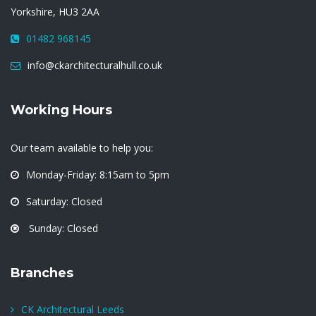
Yorkshire, HU3 2AA
01482 968145
info@ckarchitecturalhull.co.uk
Working Hours
Our team available to help you:
Monday-Friday: 8:15am to 5pm
Saturday: Closed
Sunday: Closed
Branches
CK Architectural Leeds