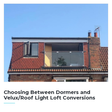
Choosing Between Dormers and
Velux/Roof Light Loft Conversions