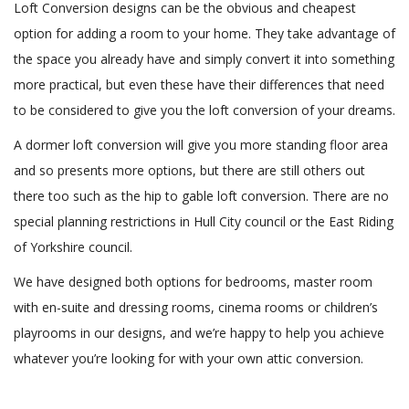
Loft Conversion designs can be the obvious and cheapest
option for adding a room to your home. They take advantage of
the space you already have and simply convert it into something
more practical, but even these have their differences that need
to be considered to give you the loft conversion of your dreams.
A dormer loft conversion will give you more standing floor area
and so presents more options, but there are still others out
there too such as the hip to gable loft conversion. There are no
special planning restrictions in Hull City council or the East Riding
of Yorkshire council.
We have designed both options for bedrooms, master room
with en-suite and dressing rooms, cinema rooms or children’s
playrooms in our designs, and we’re happy to help you achieve
whatever you’re looking for with your own attic conversion.