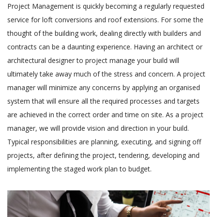
Project Management is quickly becoming a regularly requested
service for loft conversions and roof extensions. For some the
thought of the building work, dealing directly with builders and
contracts can be a daunting experience. Having an architect or
architectural designer to project manage your build will
ultimately take away much of the stress and concern. A project
manager will minimize any concerns by applying an organised
system that will ensure all the required processes and targets
are achieved in the correct order and time on site. As a project
manager, we will provide vision and direction in your build.
Typical responsibilities are planning, executing, and signing off
projects, after defining the project, tendering, developing and
implementing the staged work plan to budget.