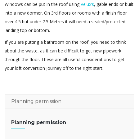
Windows can be put in the roof using
Velux’s
, gable ends or built
into a new dormer. On 3rd floors or rooms with a finish floor
over 4.5 but under 7.5 Metres it will need a sealed/protected
landing top or bottom.
If you are putting a bathroom on the roof, you need to think
about the waste, as it can be difficult to get new pipework
through the floor. These are all useful considerations to get
your loft conversion journey off to the right start.
Planning permission
Planning permission