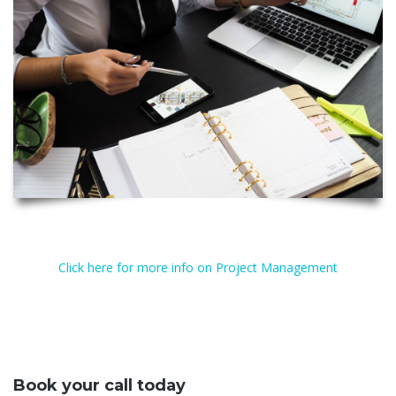
Click here for more info on Project Management
Book your call today