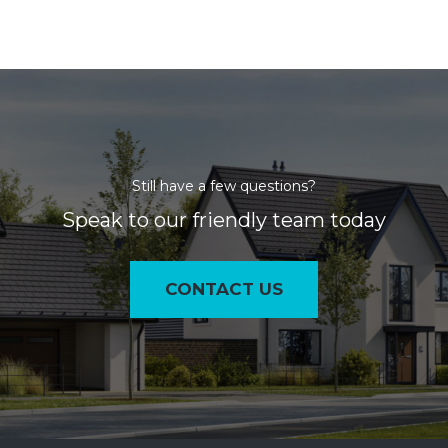
Still have a few questions?
Speak to our friendly team today
CONTACT US