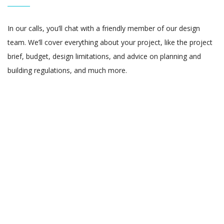
In our calls, you’ll chat with a friendly member of our design
team. We’ll cover everything about your project, like the project
brief, budget, design limitations, and advice on planning and
building regulations, and much more.