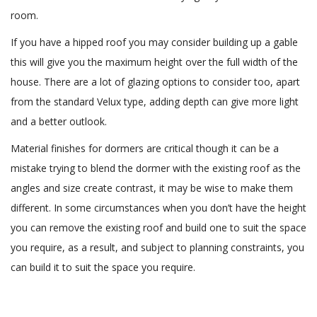
room.
If you have a hipped roof you may consider building up a gable
this will give you the maximum height over the full width of the
house. There are a lot of glazing options to consider too, apart
from the standard Velux type, adding depth can give more light
and a better outlook.
Material finishes for dormers are critical though it can be a
mistake trying to blend the dormer with the existing roof as the
angles and size create contrast, it may be wise to make them
different. In some circumstances when you don’t have the height
you can remove the existing roof and build one to suit the space
you require, as a result, and subject to planning constraints, you
can build it to suit the space you require.