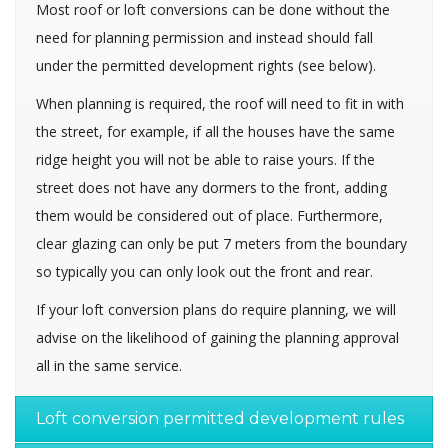
Most roof or loft conversions can be done without the
need for planning permission and instead should fall
under the permitted development rights (see below).
When planning is required, the roof will need to fit in with
the street, for example, if all the houses have the same
ridge height you will not be able to raise yours. If the
street does not have any dormers to the front, adding
them would be considered out of place. Furthermore,
clear glazing can only be put 7 meters from the boundary
so typically you can only look out the front and rear.
If your loft conversion plans do require planning, we will
advise on the likelihood of gaining the planning approval
all in the same service.
Loft conversion permitted development rules