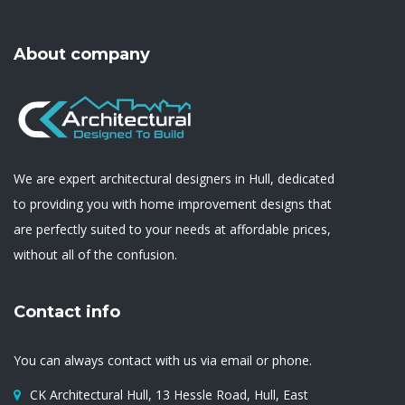
About company
We are expert architectural designers in Hull, dedicated
to providing you with home improvement designs that
are perfectly suited to your needs at affordable prices,
without all of the confusion.
Contact info
You can always contact with us via email or phone.
CK Architectural Hull, 13 Hessle Road, Hull, East