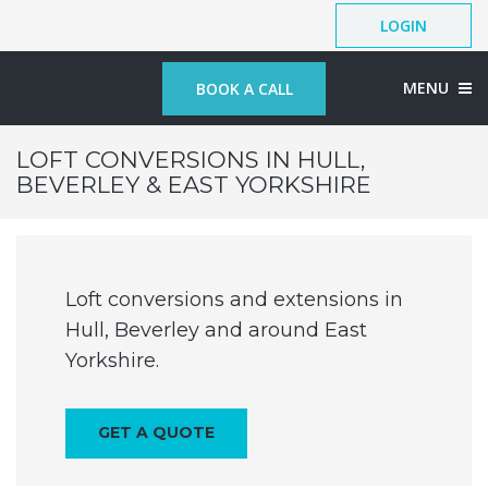
LOGIN
MENU
BOOK A CALL
LOFT CONVERSIONS IN HULL,
BEVERLEY & EAST YORKSHIRE
Loft conversions and extensions in
Hull, Beverley and around East
Yorkshire.
GET A QUOTE