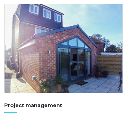
Project management