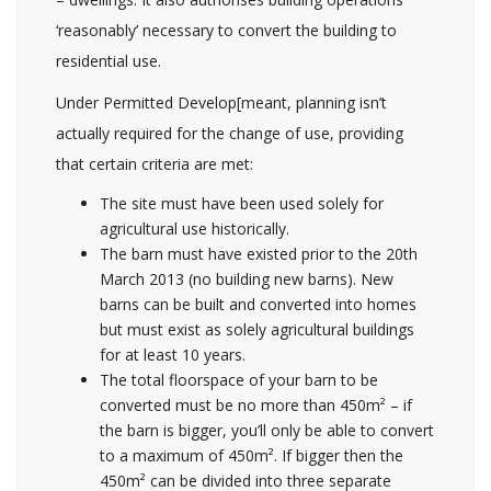
‘reasonably’ necessary to convert the building to
residential use.
Under Permitted Develop[meant, planning isn’t
actually required for the change of use, providing
that certain criteria are met:
The site must have been used solely for
agricultural use historically.
The barn must have existed prior to the 20th
March 2013 (no building new barns). New
barns can be built and converted into homes
but must exist as solely agricultural buildings
for at least 10 years.
The total floorspace of your barn to be
converted must be no more than 450m² – if
the barn is bigger, you’ll only be able to convert
to a maximum of 450m². If bigger then the
450m² can be divided into three separate