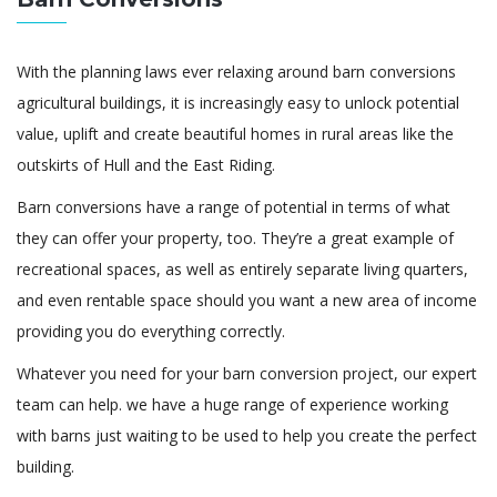
With the planning laws ever relaxing around barn conversions
agricultural buildings, it is increasingly easy to unlock potential
value, uplift and create beautiful homes in rural areas like the
outskirts of Hull and the East Riding.
Barn conversions have a range of potential in terms of what
they can offer your property, too. They’re a great example of
recreational spaces, as well as entirely separate living quarters,
and even rentable space should you want a new area of income
providing you do everything correctly.
Whatever you need for your barn conversion project, our expert
team can help. we have a huge range of experience working
with barns just waiting to be used to help you create the perfect
building.