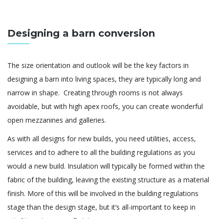
Designing a barn conversion
The size orientation and outlook will be the key factors in
designing a barn into living spaces, they are typically long and
narrow in shape. Creating through rooms is not always
avoidable, but with high apex roofs, you can create wonderful
open mezzanines and galleries.
As with all designs for new builds, you need utilities, access,
services and to adhere to all the building regulations as you
would a new build. Insulation will typically be formed within the
fabric of the building, leaving the existing structure as a material
finish. More of this will be involved in the building regulations
stage than the design stage, but it’s all-important to keep in