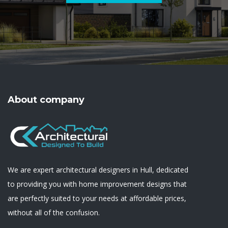
About company
We are expert architectural designers in Hull, dedicated
to providing you with home improvement designs that
are perfectly suited to your needs at affordable prices,
without all of the confusion.