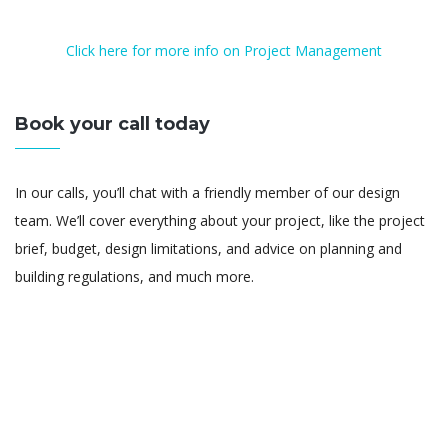
Click here for more info on Project Management
Book your call today
In our calls, you’ll chat with a friendly member of our design
team. We’ll cover everything about your project, like the project
brief, budget, design limitations, and advice on planning and
building regulations, and much more.