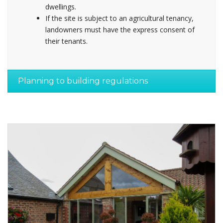
dwellings.
If the site is subject to an agricultural tenancy,
landowners must have the express consent of
their tenants.
Planning to building regulations