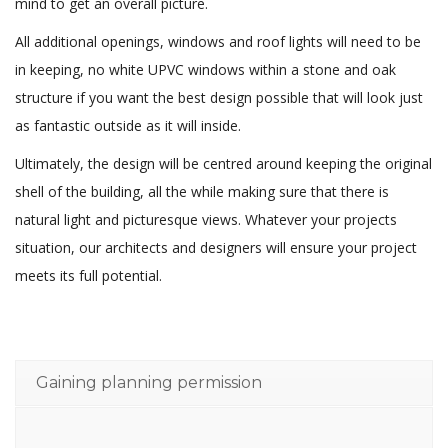
mind to get an overall picture.
All additional openings, windows and roof lights will need to be
in keeping, no white UPVC windows within a stone and oak
structure if you want the best design possible that will look just
as fantastic outside as it will inside.
Ultimately, the design will be centred around keeping the original
shell of the building, all the while making sure that there is
natural light and picturesque views. Whatever your projects
situation, our architects and designers will ensure your project
meets its full potential.
Gaining planning permission