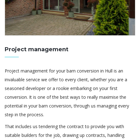
Project management
Project management for your barn conversion in Hull is an
invaluable service we offer to every client, whether you are a
seasoned developer or a rookie embarking on your first
conversion. It is one of the best ways to really maximise the
potential in your barn conversion, through us managing every
step in the process.
That includes us tendering the contract to provide you with
suitable builders for the job, drawing up contracts, handling