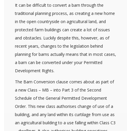
It can be difficult to convert a barn through the
traditional planning process, as creating a new home
in the open countryside on agricultural land, and
protected farm buildings can create a lot of issues
and obstacles. Luckily despite this, however, as of
recent years, changes to the legislation behind
planning for barns actually means that in most cases,
a barn can be converted under your Permitted
Development Rights.
The Barn Conversion clause comes about as part of
a new Class – MB – into Part 3 of the Second
Schedule of the General Permitted Development
Order. This new class authorises change of use of a
building, and any land within its curtilage from use as
an agricultural building to a use falling within Class C3
– dwellings. It also authorises building operations