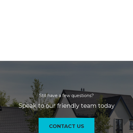
Still have a few questions?
Speak to our friendly team today
CONTACT US