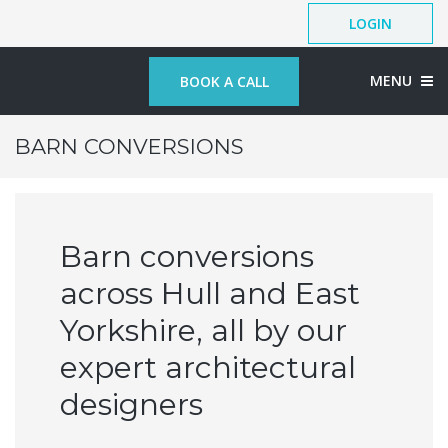
LOGIN
MENU
BOOK A CALL
BARN CONVERSIONS
Barn conversions
across Hull and East
Yorkshire, all by our
expert architectural
designers