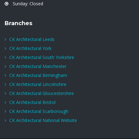
Sunday: Closed
Branches
CK Architectural Leeds
CK Architectural York
CK Architectural South Yorkshire
CK Architectural Manchester
CK Architectural Birmingham
CK Architectural Lincolnshire
CK Architectural Gloucestershire
CK Architectural Bristol
CK Architectural Scarborough
CK Architectural National Website