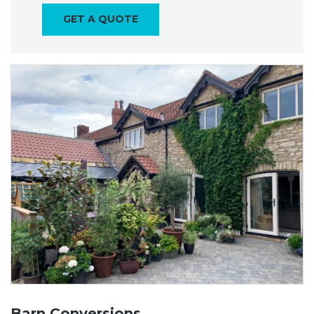
GET A QUOTE
Barn Conversions