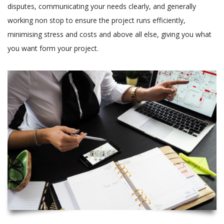
disputes, communicating your needs clearly, and generally
working non stop to ensure the project runs efficiently,
minimising stress and costs and above all else, giving you what
you want form your project.