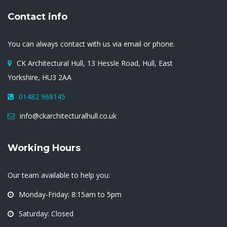
Contact info
You can always contact with us via email or phone.
CK Architectural Hull, 13 Hessle Road, Hull, East
Yorkshire, HU3 2AA
01482 968145
info@ckarchitecturalhull.co.uk
Working Hours
Our team available to help you:
Monday-Friday: 8:15am to 5pm
Saturday: Closed