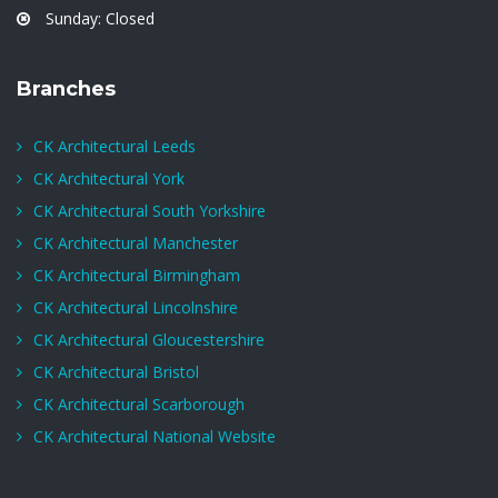
Sunday: Closed
Branches
CK Architectural Leeds
CK Architectural York
CK Architectural South Yorkshire
CK Architectural Manchester
CK Architectural Birmingham
CK Architectural Lincolnshire
CK Architectural Gloucestershire
CK Architectural Bristol
CK Architectural Scarborough
CK Architectural National Website