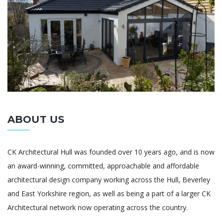
ABOUT US
CK Architectural Hull was founded over 10 years ago, and is now
an award-winning, committed, approachable and affordable
architectural design company working across the Hull, Beverley
and East Yorkshire region, as well as being a part of a larger CK
Architectural network now operating across the country.