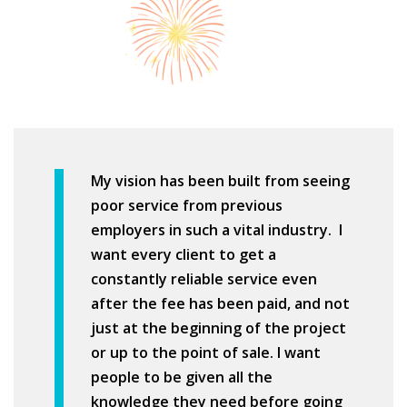
My vision has been built from seeing
poor service from previous
employers in such a vital industry. I
want every client to get a
constantly reliable service even
after the fee has been paid, and not
just at the beginning of the project
or up to the point of sale. I want
people to be given all the
knowledge they need before going