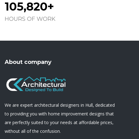
105,820+
HOURS OF WORK
About company
We are expert architectural designers in Hull, dedicated
to providing you with home improvement designs that
are perfectly suited to your needs at affordable prices,
without all of the confusion.