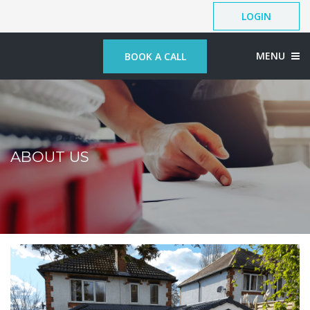
LOGIN
MENU
BOOK A CALL
ABOUT US