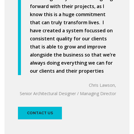
forward with their projects, as I
know this is a huge commitment
that can truly transform lives. I
have created a system focussed on
consistent quality for our clients
that is able to grow and improve
alongside the business so that we’re
always doing everything we can for
our clients and their properties
Chris Lawson,
Senior Architectural Designer / Managing Director
CONTACT US