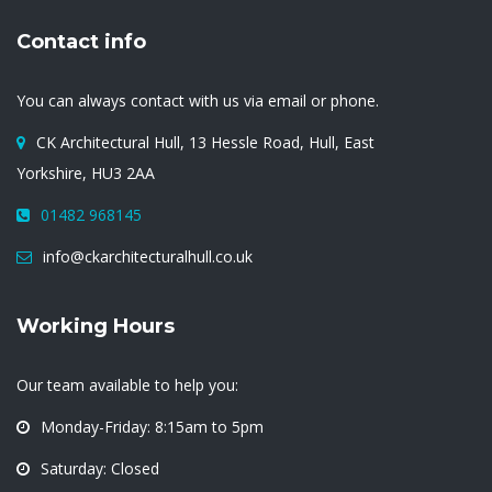
Contact info
You can always contact with us via email or phone.
CK Architectural Hull, 13 Hessle Road, Hull, East
Yorkshire, HU3 2AA
01482 968145
info@ckarchitecturalhull.co.uk
Working Hours
Our team available to help you:
Monday-Friday: 8:15am to 5pm
Saturday: Closed