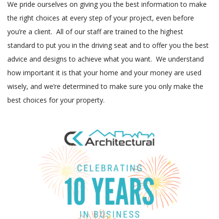
We pride ourselves on giving you the best information to make
the right choices at every step of your project, even before
you’re a client. All of our staff are trained to the highest
standard to put you in the driving seat and to offer you the best
advice and designs to achieve what you want. We understand
how important it is that your home and your money are used
wisely, and we’re determined to make sure you only make the
best choices for your property.