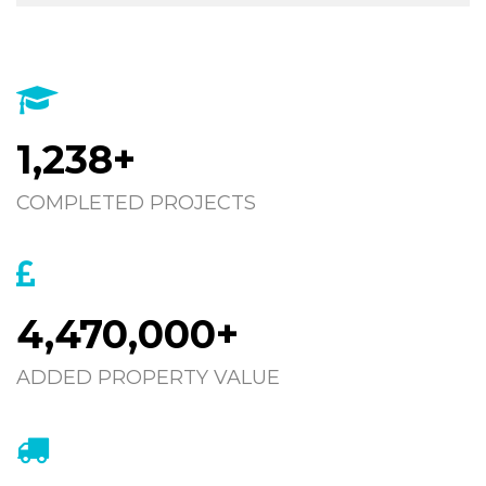
1,238+
COMPLETED PROJECTS
4,470,000+
ADDED PROPERTY VALUE