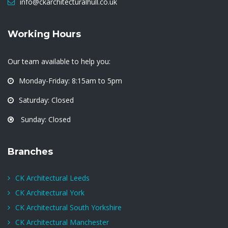
info@ckarchitecturalhull.co.uk
Working Hours
Our team available to help you:
Monday-Friday: 8:15am to 5pm
Saturday: Closed
Sunday: Closed
Branches
CK Architectural Leeds
CK Architectural York
CK Architectural South Yorkshire
CK Architectural Manchester