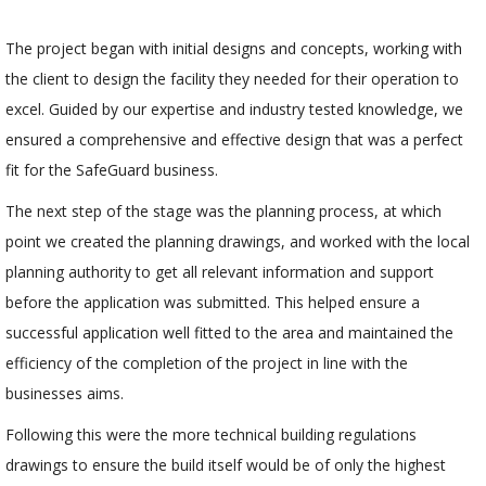
The project began with initial designs and concepts, working with
the client to design the facility they needed for their operation to
excel. Guided by our expertise and industry tested knowledge, we
ensured a comprehensive and effective design that was a perfect
fit for the SafeGuard business.
The next step of the stage was the planning process, at which
point we created the planning drawings, and worked with the local
planning authority to get all relevant information and support
before the application was submitted. This helped ensure a
successful application well fitted to the area and maintained the
efficiency of the completion of the project in line with the
businesses aims.
Following this were the more technical building regulations
drawings to ensure the build itself would be of only the highest