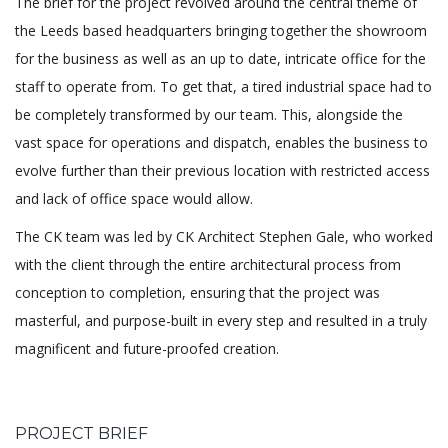
The brief for the project revolved around the central theme of
the Leeds based headquarters bringing together the showroom
for the business as well as an up to date, intricate office for the
staff to operate from. To get that, a tired industrial space had to
be completely transformed by our team. This, alongside the
vast space for operations and dispatch, enables the business to
evolve further than their previous location with restricted access
and lack of office space would allow.
The CK team was led by CK Architect Stephen Gale, who worked
with the client through the entire architectural process from
conception to completion, ensuring that the project was
masterful, and purpose-built in every step and resulted in a truly
magnificent and future-proofed creation.
PROJECT BRIEF