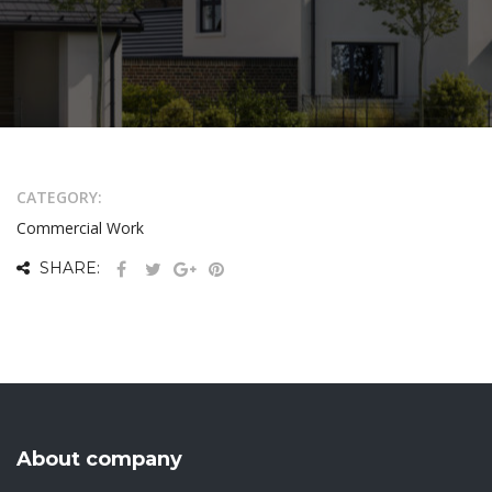
CATEGORY:
Commercial Work
SHARE:
About company