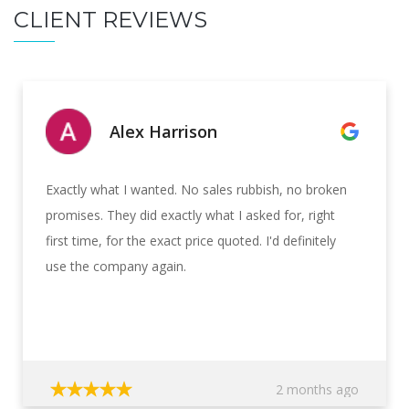
CLIENT REVIEWS
Alex Harrison
Exactly what I wanted. No sales rubbish, no broken
promises. They did exactly what I asked for, right
first time, for the exact price quoted. I'd definitely
use the company again.
2 months ago