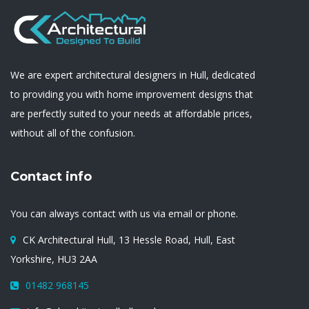
We are expert architectural designers in Hull, dedicated
to providing you with home improvement designs that
are perfectly suited to your needs at affordable prices,
without all of the confusion.
Contact info
You can always contact with us via email or phone.
CK Architectural Hull, 13 Hessle Road, Hull, East
Yorkshire, HU3 2AA
01482 968145