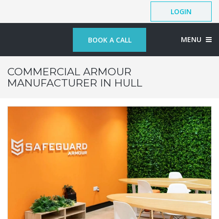
LOGIN
MENU
BOOK A CALL
COMMERCIAL ARMOUR
MANUFACTURER IN HULL