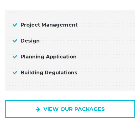
Project Management
Design
Planning Application
Building Regulations
VIEW OUR PACKAGES