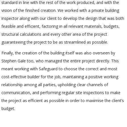
standard in line with the rest of the work produced, and with the
vision of the finished creation. We worked with a private building
inspector along with our client to develop the design that was both
feasible and efficient, factoring in all relevant materials, budgets,
structural calculations and every other area of the project
guaranteeing the project to be as streamlined as possible.
Finally, the creation of the building itself was also overseen by
Stephen Gale too, who managed the entire project directly. This
meant working with Safeguard to choose the correct and most
cost-effective builder for the job, maintaining a positive working
relationship among all parties, upholding clear channels of
communication, and performing regular site inspections to make
the project as efficient as possible in order to maximise the client’s
budget.