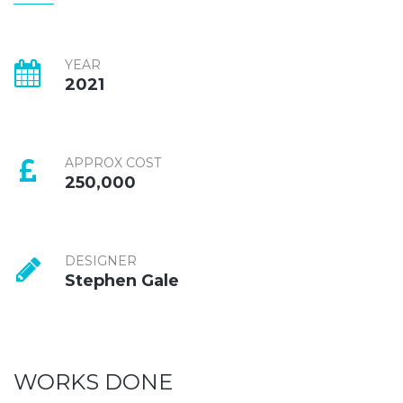
YEAR
2021
APPROX COST
250,000
DESIGNER
Stephen Gale
WORKS DONE