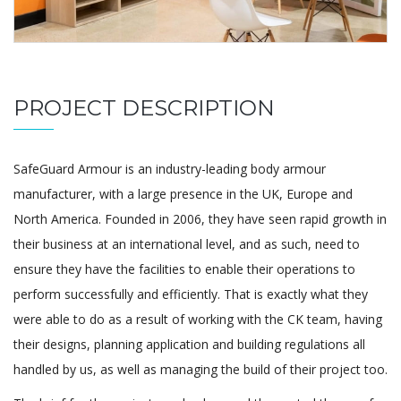
PROJECT DESCRIPTION
SafeGuard Armour is an industry-leading body armour
manufacturer, with a large presence in the UK, Europe and
North America. Founded in 2006, they have seen rapid growth in
their business at an international level, and as such, need to
ensure they have the facilities to enable their operations to
perform successfully and efficiently. That is exactly what they
were able to do as a result of working with the CK team, having
their designs, planning application and building regulations all
handled by us, as well as managing the build of their project too.