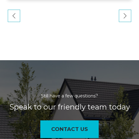
Still have a few questions?
Speak to our friendly team today
CONTACT US